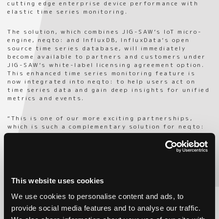
cutting edge enterprise device performance with
elastic time series monitoring.
The solution, which combines JIG-SAW’s IoT micro-
engine, neqto: and InfluxDB, InfluxData’s open
source time series database, will immediately
become available to partners and customers under
JIG-SAW’s white-label licensing agreement option.
This enhanced time series monitoring feature is
now integrated into neqto: to help users act on
time series data and gain deep insights for unified
metrics and events.
“This is one of our more exciting partnerships,
which is such a complementary solution for neqto:
,” said Tomoyuki Oe, CEO of JIG-SAW US. “Innovation
is in the DNA of JIG-SAW, and we choose to align
with the best partners in the world when it comes
to growing our global IoT business offering which
is designed for companies looking to white-label
their own IoT solution. InfluxData has created the
This website uses cookies
leading time series database solution on the
market, InfluxDB, so it is the perfect fit to
We use cookies to personalise content and ads, to
incorporate into neqto: . Companies like Cisco, IBM,
provide social media features and to analyse our traffic.
PayPal, and Tesla use InfluxDB to build
transformative monitoring, analytics, and IoT