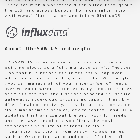
Francisco with a workforce distributed throughout
the U.S. and across Europe. For more information,
visit
www.influxdata.com
and follow
@InfluxDB
.
About JIG-SAW US and neqto:
JIG-SAW US provides key IoT infrastructure and
building blocks as a fully managed service “neqto:
” so that businesses can immediately leap over
adoption barriers and begin using IoT. With neqto:
, you can manage all of your enterprise IoT needs
over wired or wireless connectivity. neqto: enables
seamless off-the-shelf sensor onboarding, secure
gateways, edge/cloud processing capabilities, bi-
directional connectivity, easy-to-use customizable
cloud management service, device control, and FOTA
updates that are compatible with your IoT needs
and use cases. neqto: also offers the most
comprehensive suite of enterprise cloud
integration solutions from best-in-class names
such as Oracle for rapid and cost-effective IoT