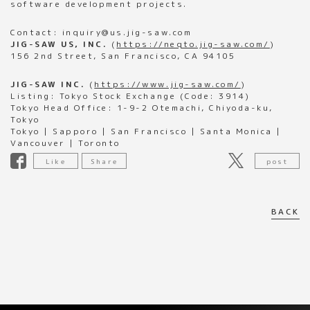
software development projects.
Contact: inquiry@us.jig-saw.com
JIG-SAW US, INC.
(
https://neqto.jig-saw.com/
)
156 2nd Street, San Francisco, CA 94105
JIG-SAW INC.
(
https://www.jig-saw.com/
)
Listing: Tokyo Stock Exchange (Code: 3914)
Tokyo Head Office: 1-9-2 Otemachi, Chiyoda-ku,
Tokyo
Tokyo | Sapporo | San Francisco | Santa Monica |
Vancouver | Toronto
Like
Share
post
BACK