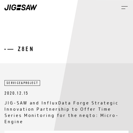
M
NEWS
SERVICE&PROJECT
2020.12.15
JIG-SAW and InfluxData Forge Strategic
Innovation Partnership to Offer Time
Series Monitoring for the neqto: Micro-
Engine