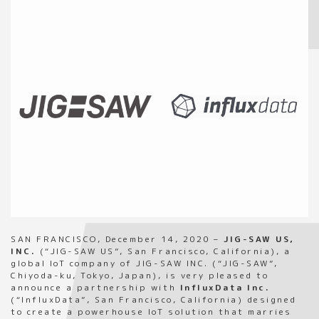
SAN FRANCISCO, December 14, 2020 –
JIG-SAW US,
INC.
(“JIG-SAW US”, San Francisco, California), a
global IoT company of JIG-SAW INC. (“JIG-SAW”,
Chiyoda-ku, Tokyo, Japan), is very pleased to
announce a partnership with
InfluxData Inc.
(“InfluxData”, San Francisco, California) designed
to create a powerhouse IoT solution that marries