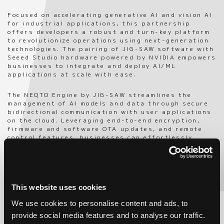
Focused on accelerating generative AI and vision AI
for industrial applications, this partnership
offers developers a robust and turn-key platform
to revolutionize operations using next-generation
technologies. The pairing of JIG-SAW software with
Seeed Studio hardware powered by NVIDIA empowers
businesses to integrate and deploy AI/ML
applications at scale with ease.
The NEQTO Engine by JIG-SAW streamlines the
management of AI models and data through secure
bidirectional communication with user applications
on the cloud. Leveraging end-to-end encryption,
firmware and software OTA updates, and remote
control features, businesses can effortlessly
ensure the security of their operations and data.
Seamlessly integrating NVIDIA Jetson Orin modules
into a compact form-factor, the reComputer
underscores Seeed Studio’s impact in edge AI
This website uses cookies
development. Versatile in its applications, the
system is perfect for bringing generative AI and
We use cookies to personalise content and ads, to
vision solutions to real-world environments by
provide social media features and to analyse our traffic.
meeting global standards like ROHS, CE, FCC, KC,