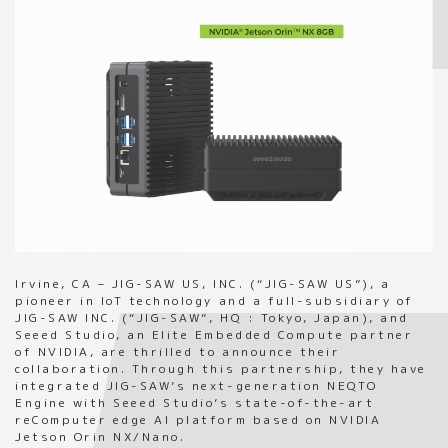
Irvine, CA – JIG-SAW US, INC. (“JIG-SAW US”), a
pioneer in IoT technology and a full-subsidiary of
JIG-SAW INC. (“JIG-SAW”, HQ : Tokyo, Japan), and
Seeed Studio, an Elite Embedded Compute partner
of NVIDIA, are thrilled to announce their
collaboration. Through this partnership, they have
integrated JIG-SAW’s next-generation NEQTO
Engine with Seeed Studio’s state-of-the-art
reComputer edge AI platform based on NVIDIA
Jetson Orin NX/Nano.