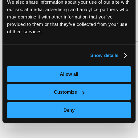
UKCA, and REACH.
We also share information about your use of our site with
our social media, advertising and analytics partners who
Users can jump-start their edge AI product
may combine it with other information that you’ve
development by following the user-friendly getting
started guide for NEQTO Engine on reComputer
provided to them or that they’ve collected from your use
published by Seeed Studio on the Seeed Studio wiki.
of their services.
The guide can be found here.
https://wiki.seeedstudio.com/neqto_engine_for_linux
Show details
Allow all
Customize
Deny