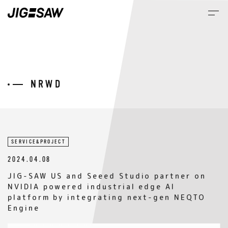
M
NEWS
SERVICE&PROJECT
2024.04.08
JIG-SAW US and Seeed Studio partner on
NVIDIA powered industrial edge AI
platform by integrating next-gen NEQTO
Engine