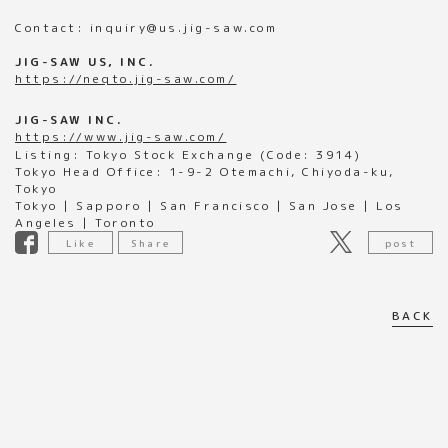
Contact: inquiry@us.jig-saw.com
JIG-SAW US, INC.
https://neqto.jig-saw.com/
JIG-SAW INC.
https://www.jig-saw.com/
Listing: Tokyo Stock Exchange (Code: 3914)
Tokyo Head Office: 1-9-2 Otemachi, Chiyoda-ku,
Tokyo
Tokyo | Sapporo | San Francisco | San Jose | Los
Angeles | Toronto
Like
Share
post
BACK