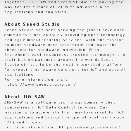
Together, JIG-SAW and Seeed Studio are paving the
way for the future of IoT with advanced AI/ML
applications and analytics.
About Seeed Studio
Seeed Studio has been serving the global developer
community since 2008, by providing open technology
and agile manufacturing services, with the mission
to make hardware more accessible and lower the
threshold for hardware innovation. With
Shenzhen’s vast resources, trusted technology, and
distribution partners around the world, Seeed
Studio strives to be the most integrated platform
for creating hardware solutions for IoT and edge AI
applications.
For more information, visit
https://www.seeedstudio.com/
About JIG-SAW
JIG-SAW is a software technology company that
specializes in IoT Data Control Services. Our
mission is to accelerate the time-to-market for IoT
applications and bridge the operational technology
(OT) and IT gap.
For more information :
https://www.jig-saw.com/