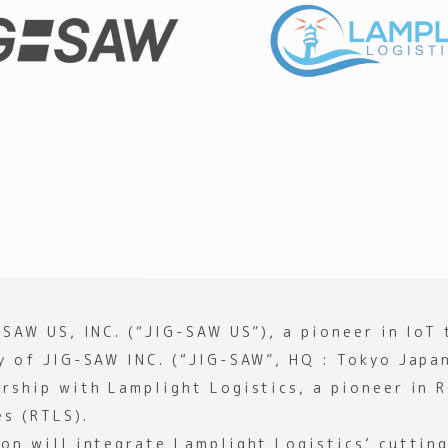
-SAW US, INC. (“JIG-SAW US”), a pioneer in IoT
ry of JIG-SAW INC. (“JIG-SAW”, HQ : Tokyo Japa
ership with Lamplight Logistics, a pioneer in 
es (RTLS).
ion will integrate Lamplight Logistics’ cuttin