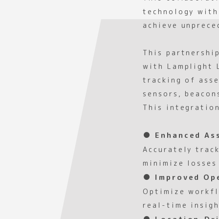
technology with
achieve unpreced
This partnershi
with Lamplight 
tracking of ass
sensors, beacon
This integratio
● Enhanced As
Accurately trac
minimize losses
● Improved Ope
Optimize workfl
real-time insig
● Location-Dri