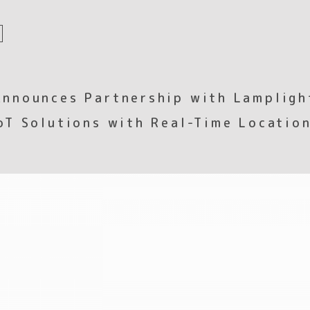
nnounces Partnership with Lampligh
oT Solutions with Real-Time Location