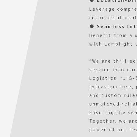
Leverage compre
resource alloca
● Seamless Int
Benefit from a 
with Lamplight 
“We are thrille
service into ou
Logistics. “JIG
infrastructure, 
and custom rule
unmatched reliab
ensuring the se
Together, we ar
power of our te