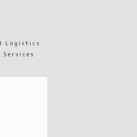
t Logistics
 Services