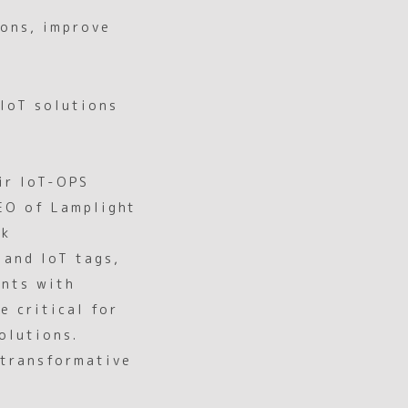
ions, improve
 IoT solutions
ir IoT-OPS
CEO of Lamplight
rk
 and IoT tags,
ents with
e critical for
olutions.
 transformative