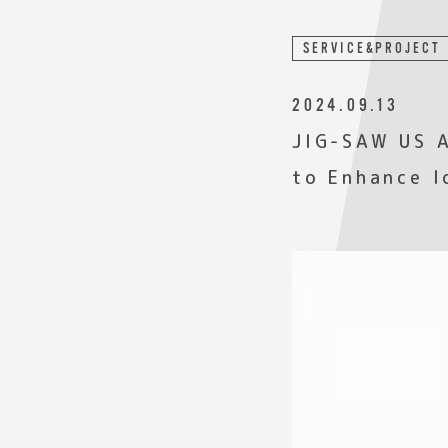
SERVICE&PROJECT
2024.09.13
JIG-SAW US A
to Enhance I