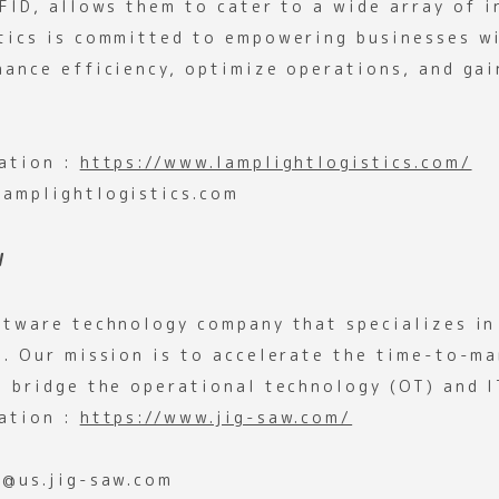
FID, allows them to cater to a wide array of i
tics is committed to empowering businesses w
hance efficiency, optimize operations, and gai
ation :
https://www.lamplightlogistics.com/
amplightlogistics.com
W
ftware technology company that specializes in
s. Our mission is to accelerate the time-to-ma
d bridge the operational technology (OT) and I
ation :
https://www.jig-saw.com/
y@us.jig-saw.com