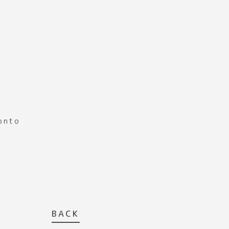
ronto
BACK