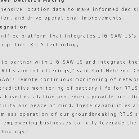
hensive location data to make informed decis
tion, and drive operational improvements
egration
unified platform that integrates JIG-SAW US’s
Logistics’ RTLS technology
d to partner with JIG-SAW US and integrate the
r RTLS and IoT offerings,” said Kurt Nehrenz, 
-SAW’s remote continuous monitoring of netwo
predictive monitoring of battery life for RTLS
s-based escalation procedures provide our cli
ility and peace of mind. These capabilities ar
amless operation of our groundbreaking RTLS s
e empowering businesses to fully leverage the
chnology.”