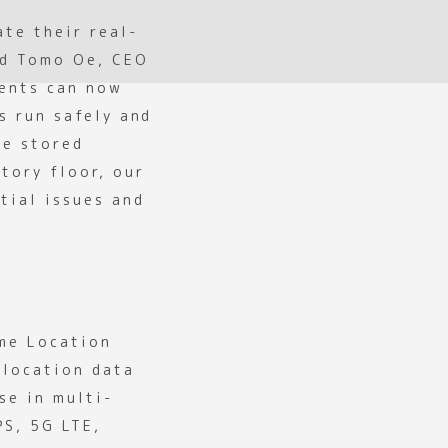
ate their real-
id Tomo Oe, CEO
ients can now
s run safely and
re stored
tory floor, our
tial issues and
ime Location
 location data
se in multi-
PS, 5G LTE,