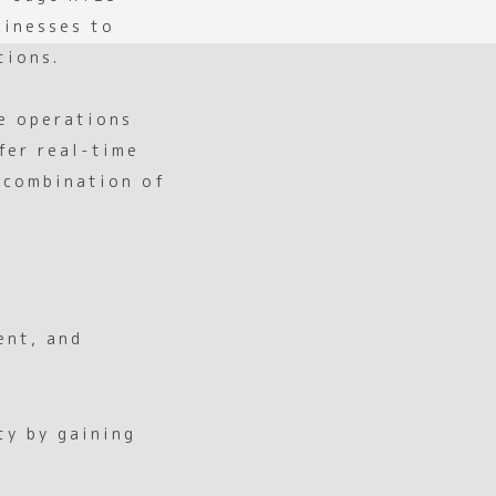
sinesses to
tions.
ce operations
fer real-time
a combination of
ent, and
ty by gaining