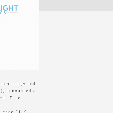
 technology and
n), announced a
Real-Time
g-edge RTLS