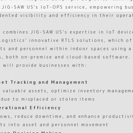
 JIG-SAW US’s IoT-OPS service, empowering bu
ented visibility and efficiency in their opera
p combines JIG-SAW US’s expertise in IoT devi
Logistics’ innovative RTLS solutions, which of
ets and personnel within indoor spaces using 
s, both on-premise and cloud-based software.
n will provide businesses with:
set Tracking and Management
k valuable assets, optimize inventory managem
 due to misplaced or stolen items
rational Efficiency
ows, reduce downtime, and enhance productivi
hts into asset and personnel movement
ven Decision Making