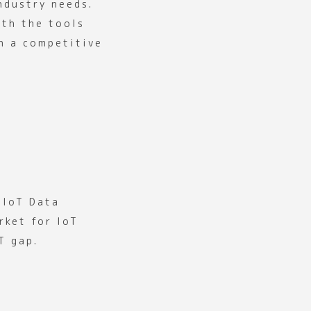
ndustry needs.
ith the tools
n a competitive
 IoT Data
rket for IoT
T gap.