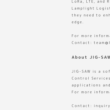
LoRa, LTE, and R
Lamplight Logis
they need to en
edge.
For more inform
Contact: team@l
About JIG-SA
JIG-SAW is a so
Control Service
applications an
For more inform
Contact: inquir