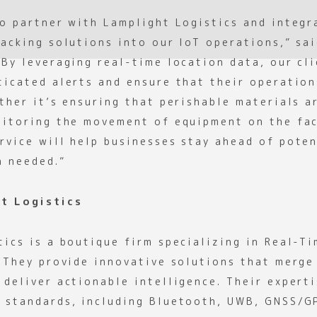
to partner with Lamplight Logistics and integr
racking solutions into our IoT operations,” sa
“By leveraging real-time location data, our cl
ticated alerts and ensure that their operation
ther it’s ensuring that perishable materials a
nitoring the movement of equipment on the fac
rvice will help businesses stay ahead of poten
n needed.”
t Logistics
tics is a boutique firm specializing in Real-T
. They provide innovative solutions that merge
deliver actionable intelligence. Their experti
 standards, including Bluetooth, UWB, GNSS/G