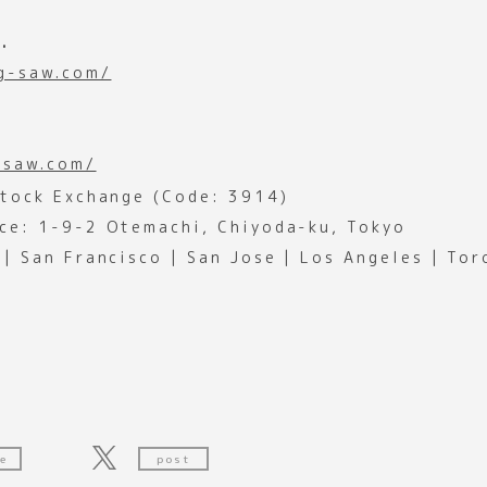
.
ig-saw.com/
-saw.com/
Stock Exchange (Code: 3914)
ce: 1-9-2 Otemachi, Chiyoda-ku, Tokyo
 | San Francisco | San Jose | Los Angeles | To
e
post