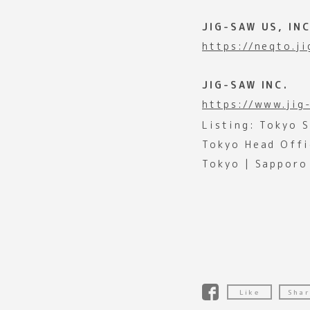
JIG-SAW US, INC
https://neqto.j
JIG-SAW INC.
https://www.jig
Listing: Tokyo 
Tokyo Head Offi
Tokyo | Sapporo
Like
Shar