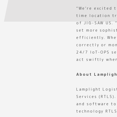
“We’re excited 
time location t
of JIG-SAW US. 
set more sophis
efficiently. Whe
correctly or mo
24/7 IoT-OPS se
act swiftly whe
About Lampligh
Lamplight Logis
Services (RTLS)
and software to 
technology RTLS