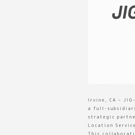
Irvine, CA – JIG
a full-subsidia
strategic partn
Location Servic
This collaborat