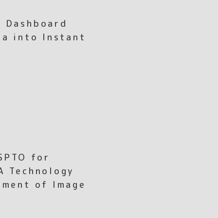
I Dashboard
ta into Instant
SPTO for
A Technology
ement of Image