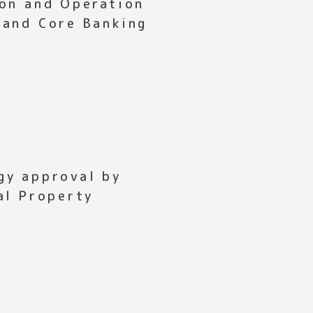
ion and Operation
 and Core Banking
gy approval by
al Property