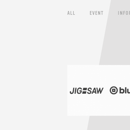
ALL
EVENT
INFO