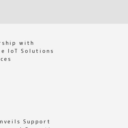
rship with
ce IoT Solutions
ices