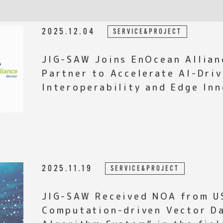
2025.12.04
SERVICE&PROJECT
JIG-SAW Joins EnOcean Allian
Partner to Accelerate AI-Driv
Interoperability and Edge In
2025.11.19
SERVICE&PROJECT
JIG-SAW Received NOA from U
Computation-driven Vector D
Algorithm System” in the fiel