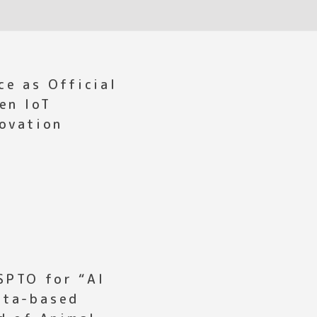
ce as Official
en IoT
novation
SPTO for “AI
ata-based
d of Animal