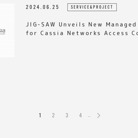
2024.06.25
SERVICE&PROJECT
JIG-SAW Unveils New Managed
for Cassia Networks Access C
1
2
3
4
...
»