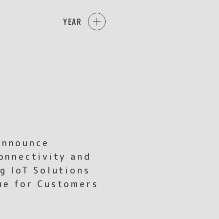
YEAR
Announce
onnectivity and
g IoT Solutions
ue for Customers