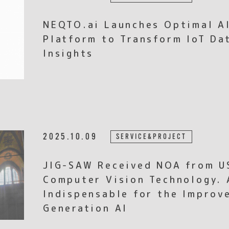
NEQTO.ai Launches Optimal A
Platform to Transform IoT Da
Insights
2025.10.09
SERVICE&PROJECT
JIG-SAW Received NOA from U
Computer Vision Technology. 
Indispensable for the Improv
Generation AI