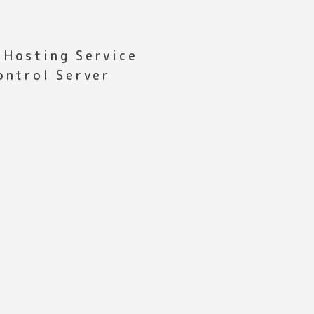
 Hosting Service
ontrol Server