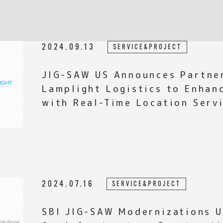
2024.09.13
SERVICE&PROJECT
JIG-SAW US Announces Partne
Lamplight Logistics to Enhan
with Real-Time Location Serv
2024.07.16
SERVICE&PROJECT
SBI JIG-SAW Modernizations Unveils Support