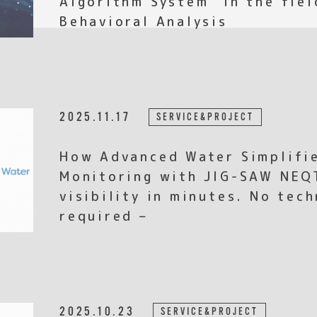
Behavioral Analysis
2025.11.17
SERVICE&PROJECT
How Advanced Water Simplifi
Monitoring with JIG-SAW NEQ
visibility in minutes. No tec
required –
2025.10.23
SERVICE&PROJECT