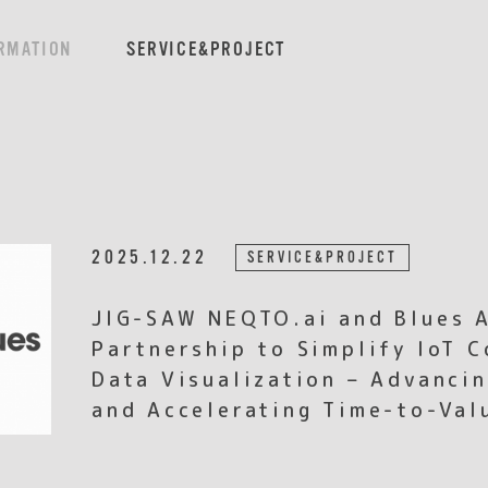
RMATION
SERVICE&PROJECT
2025.12.22
SERVICE&PROJECT
JIG-SAW NEQTO.ai and Blues 
Partnership to Simplify IoT C
Data Visualization – Advancin
and Accelerating Time-to-Val