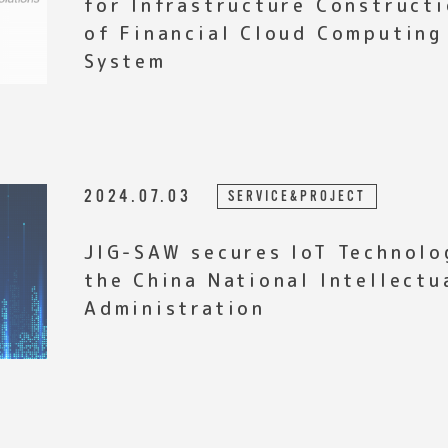
for Infrastructure Construct
of Financial Cloud Computing
System
2024.07.03
SERVICE&PROJECT
JIG-SAW secures IoT Technolo
the China National Intellectu
Administration