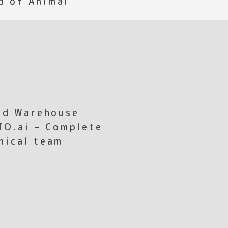
ed Warehouse
TO.ai – Complete
hnical team