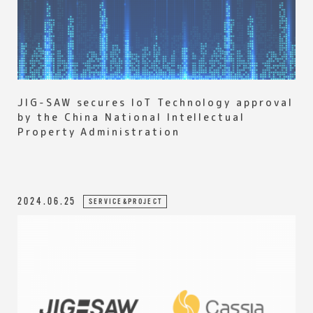
JIG-SAW secures IoT Technology approval
by the China National Intellectual
Property Administration
2024.06.25
SERVICE&PROJECT