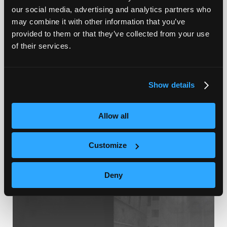
our social media, advertising and analytics partners who
NEQTO.ai Launches Optimal AI Dashboard
may combine it with other information that you’ve
Platform to Transform IoT Data into
provided to them or that they’ve collected from your use
Instant Insights
of their services.
Show details
2025.10.09
SERVICE&PROJECT
Allow all
Customize
Deny