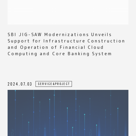
SBI JIG-SAW Modernizations Unveils
Support for Infrastructure Construction
and Operation of Financial Cloud
Computing and Core Banking System
2024.07.03
SERVICE&PROJECT