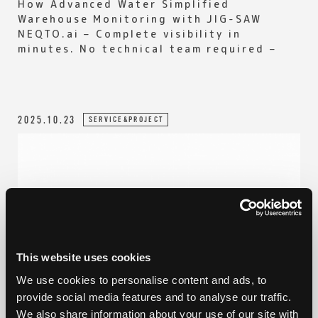
How Advanced Water Simplified
Warehouse Monitoring with JIG-SAW
NEQTO.ai – Complete visibility in
minutes. No technical team required –
2025.10.23
SERVICE&PROJECT
This website uses cookies
We use cookies to personalise content and ads, to
provide social media features and to analyse our traffic.
We also share information about your use of our site with