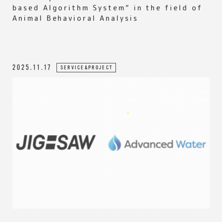
based Algorithm System” in the field of
Animal Behavioral Analysis
2025.11.17
SERVICE&PROJECT