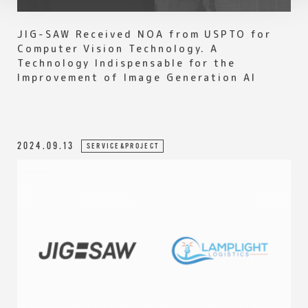
JIG-SAW Received NOA from USPTO for
Computer Vision Technology. A
Technology Indispensable for the
Improvement of Image Generation AI
2024.09.13
SERVICE&PROJECT