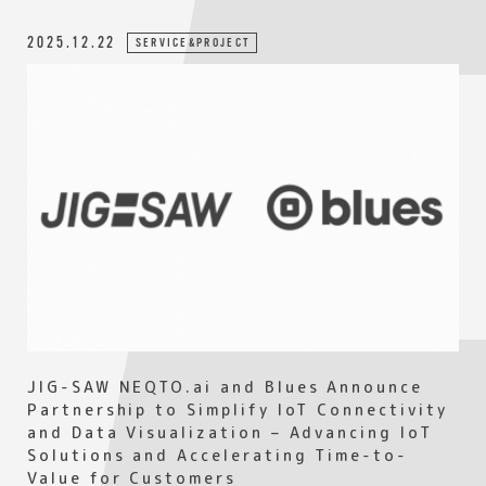
2025.12.22
SERVICE&PROJECT
JIG-SAW NEQTO.ai and Blues Announce
Partnership to Simplify IoT Connectivity
and Data Visualization – Advancing IoT
Solutions and Accelerating Time-to-
Value for Customers