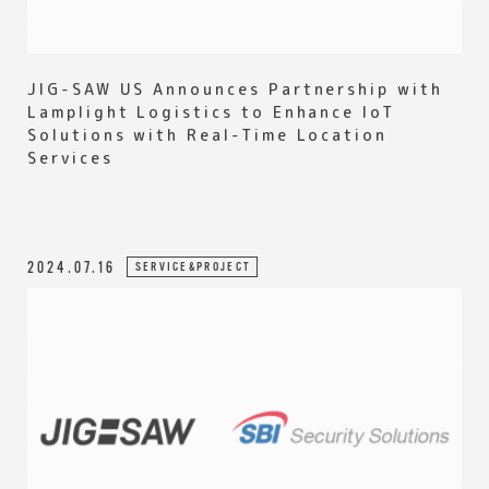
JIG-SAW US Announces Partnership with
Lamplight Logistics to Enhance IoT
Solutions with Real-Time Location
Services
2024.07.16
SERVICE&PROJECT