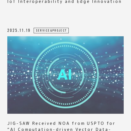
IoT Interoperability and Edge Innovation
2025.11.19
SERVICE&PROJECT
JIG-SAW Received NOA from USPTO for
“AI Computation-driven Vector Data-