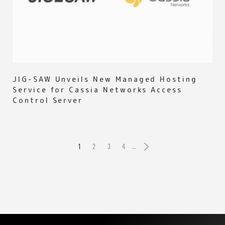
JIG-SAW Unveils New Managed Hosting
Service for Cassia Networks Access
Control Server
1
2
3
4
...
»