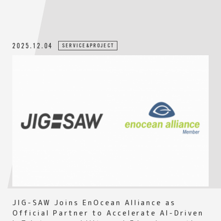
2025.12.04
SERVICE&PROJECT
JIG-SAW Joins EnOcean Alliance as
Official Partner to Accelerate AI-Driven