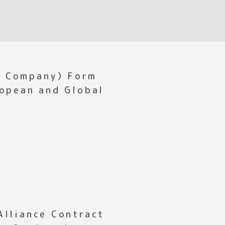
s Company）Form
ropean and Global
Alliance Contract