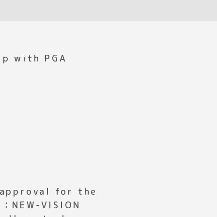
ip with PGA
 approval for the
ct：NEW-VISION
ell control