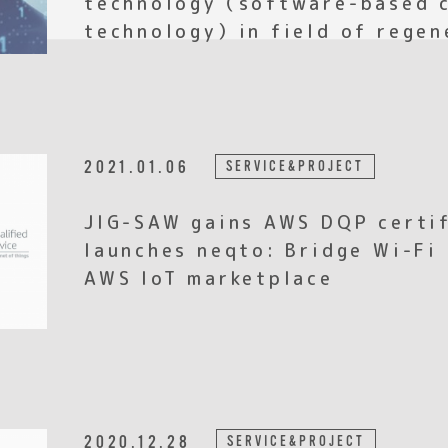
technology）in field of regen
2021.01.06
SERVICE&PROJECT
JIG-SAW gains AWS DQP certif
launches neqto: Bridge Wi-Fi
AWS IoT marketplace
2020.12.28
SERVICE&PROJECT