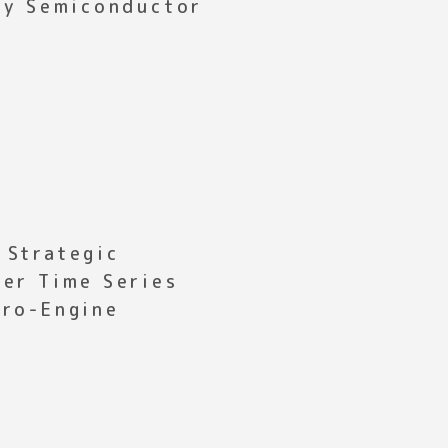
ony Semiconductor
 Strategic
fer Time Series
cro-Engine