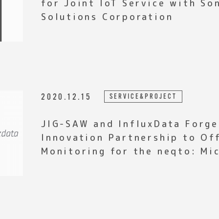
for Joint IoT Service with S
Solutions Corporation
2020.12.15
SERVICE&PROJECT
JIG-SAW and InfluxData Forge
Innovation Partnership to Of
Monitoring for the neqto: Mi