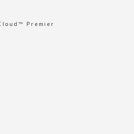
 Cloud™ Premier