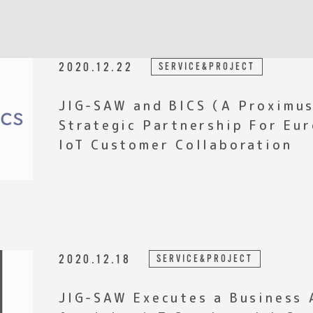
2020.12.22
SERVICE&PROJECT
JIG-SAW and BICS（A Proximu
Strategic Partnership For Eu
IoT Customer Collaboration
2020.12.18
SERVICE&PROJECT
JIG-SAW Executes a Business 