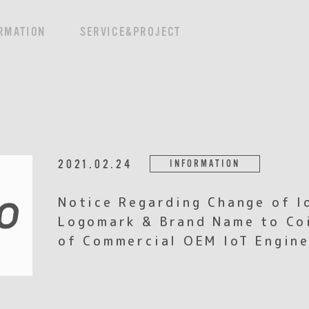
RMATION
SERVICE&PROJECT
2021.02.24
INFORMATION
Notice Regarding Change of I
Logomark & Brand Name to Coi
of Commercial OEM IoT Engine