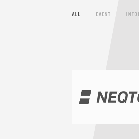
ALL
EVENT
INFO