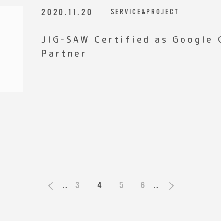
2020.11.20
SERVICE&PROJECT
JIG-SAW Certified as Google
Partner
3
4
5
6
«
...
...
»