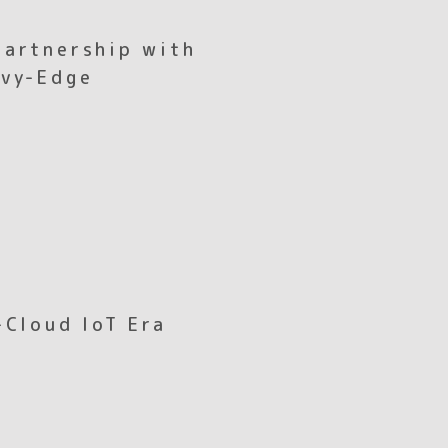
Partnership with
avy-Edge
-Cloud IoT Era