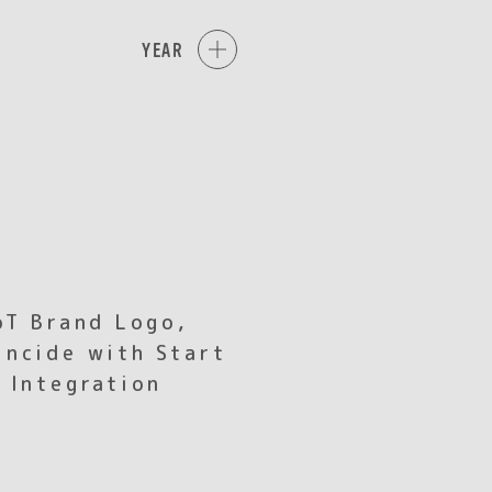
YEAR
oT Brand Logo,
ncide with Start
 Integration