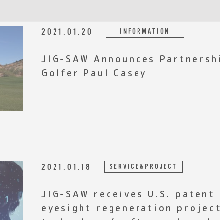
2021.01.20
INFORMATION
JIG-SAW Announces Partnersh
Golfer Paul Casey
2021.01.18
SERVICE&PROJECT
JIG-SAW receives U.S. patent
eyesight regeneration proje
technology（software-based c