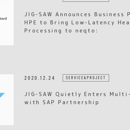
JIG-SAW Announces Business 
HPE to Bring Low-Latency He
Processing to neqto:
2020.12.24
SERVICE&PROJECT
JIG-SAW Quietly Enters Multi
with SAP Partnership