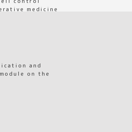
erative medicine
ication and
 module on the